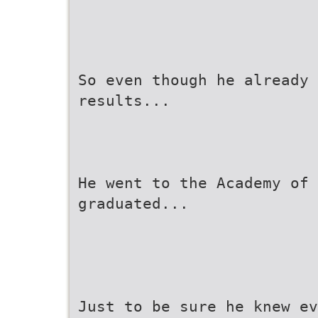
So even though he already 
results...
He went to the Academy of 
graduated...
Just to be sure he knew ev