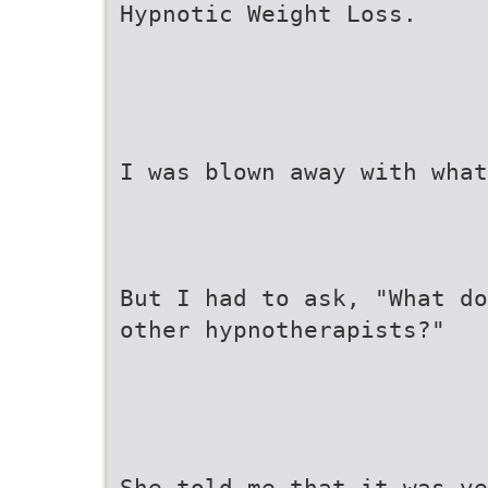
Hypnotic Weight Loss.
I was blown away with what
But I had to ask, "What do
other hypnotherapists?"
She told me that it was ve