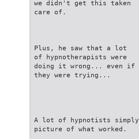
we didn't get this taken
care of.
Plus, he saw that a lot
of hypnotherapists were
doing it wrong... even if
they were trying...
A lot of hypnotists simply
picture of what worked.