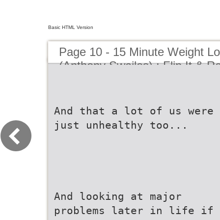
Basic HTML Version
Page 10 - 15 Minute Weight L
(Anthony Swailes) : Flip It & Re
And that a lot of us were
just unhealthy too...
And looking at major
problems later in life if