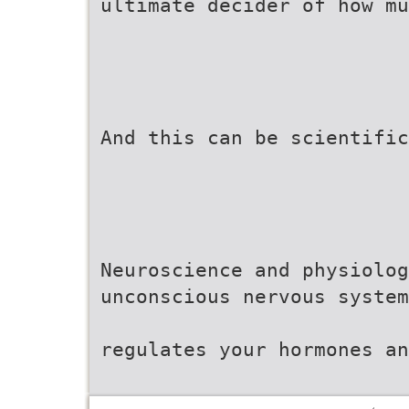
ultimate decider of how mu
And this can be scientific
Neuroscience and physiolog
unconscious nervous system
regulates your hormones an