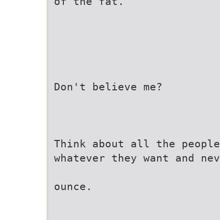
of the fat.
Don't believe me?
Think about all the people
whatever they want and nev
ounce.