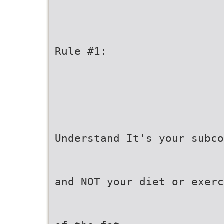
Rule #1:
Understand It's your subco
and NOT your diet or exerc