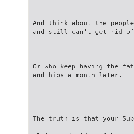
And think about the people
and still can't get rid of
Or who keep having the fat
and hips a month later.
The truth is that your Sub