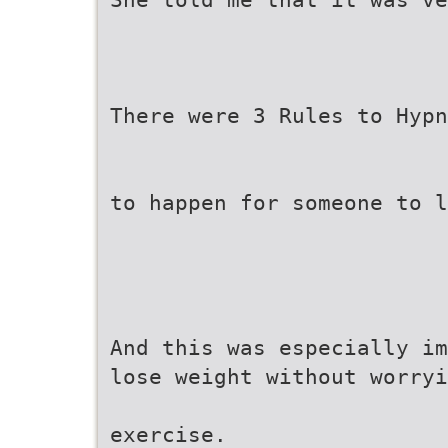
There were 3 Rules to Hypn
to happen for someone to l
And this was especially im
lose weight without worryi
exercise.