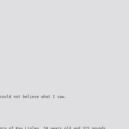
could not believe what I saw.
ory of Kay Linley, 59 years old and 315 pounds.