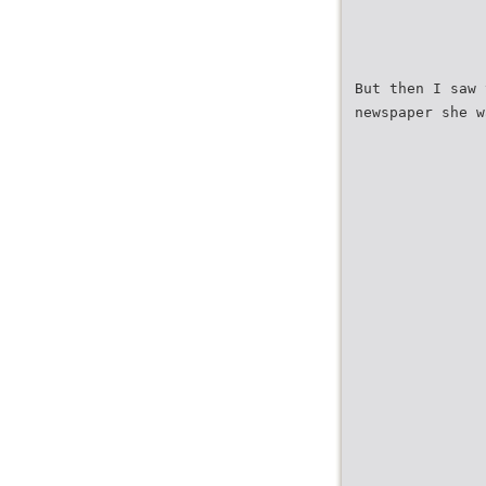
But then I saw 
newspaper she w