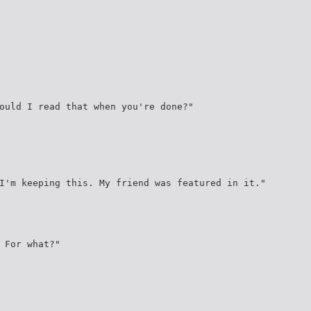
ould I read that when you're done?"
I'm keeping this. My friend was featured in it."
 For what?"