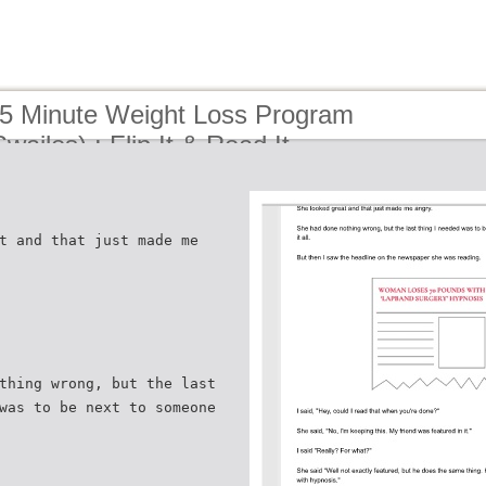
15 Minute Weight Loss Program
wailes) : Flip It & Read It
t and that just made me
thing wrong, but the last
was to be next to someone