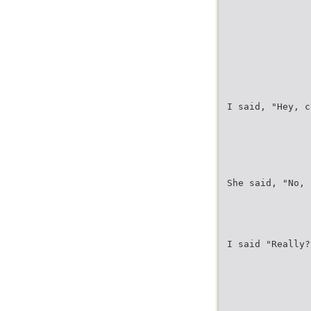
I said, "Hey, c
She said, "No, 
I said "Really?