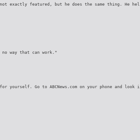
not exactly featured, but he does the same thing. He hel
 no way that can work."
for yourself. Go to ABCNews.com on your phone and look i