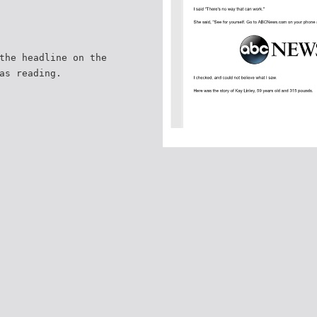
the headline on the
as reading.