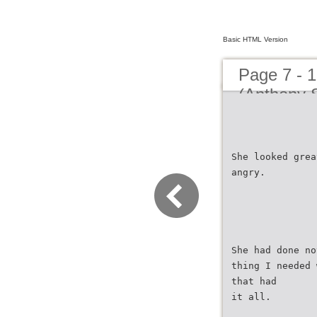
Basic HTML Version
Page 7 - 
(Anthony S
She looked grea
angry.
She had done no
thing I needed 
that had
it all.