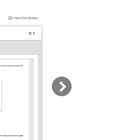
View Full Version
P. 7