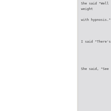
She said "Well 
weight
with hypnosis."
I said "There's
She said, "See 